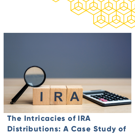
The Intricacies of IRA
Distributions: A Case Study of