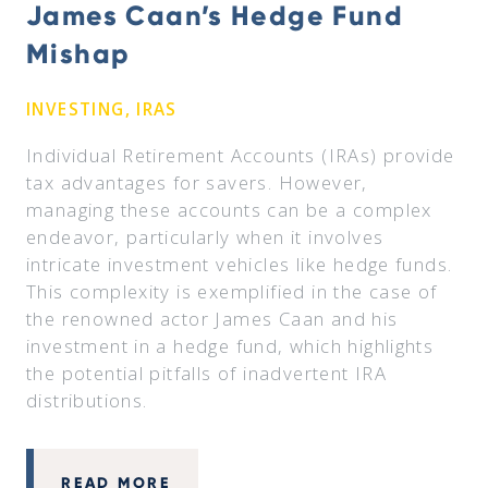
James Caan’s Hedge Fund
Mishap
INVESTING, IRAS
Individual Retirement Accounts (IRAs) provide
tax advantages for savers. However,
managing these accounts can be a complex
endeavor, particularly when it involves
intricate investment vehicles like hedge funds.
This complexity is exemplified in the case of
the renowned actor James Caan and his
investment in a hedge fund, which highlights
the potential pitfalls of inadvertent IRA
distributions.
READ MORE