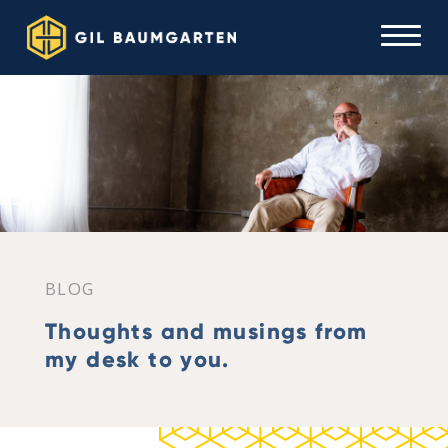
BLOG
Thoughts and musings from
my desk to you.