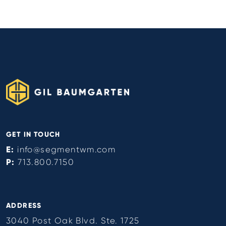
GET IN TOUCH
E:
info@segmentwm.com
P:
713.800.7150
ADDRESS
3040 Post Oak Blvd. Ste. 1725