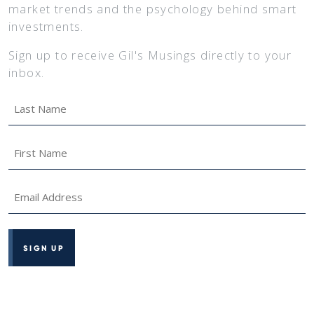
market trends and the psychology behind smart
investments.
Sign up to receive Gil's Musings directly to your
inbox.
Last
Name
*
First
Name
*
Email