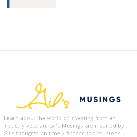
Learn about the world of investing from an
industry veteran. Gil's Musings are inspired by
Gil's thoughts on timely finance topics, stock