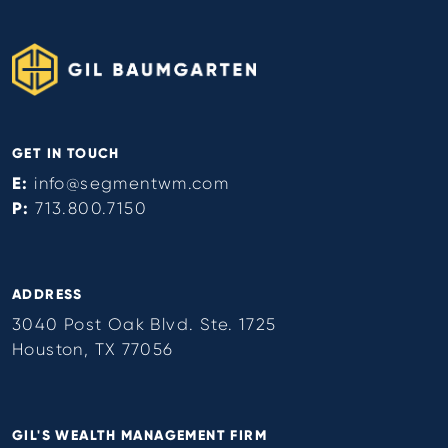
GET IN TOUCH
E:
info@segmentwm.com
P:
713.800.7150
ADDRESS
3040 Post Oak Blvd. Ste. 1725
Houston, TX 77056
GIL'S WEALTH MANAGEMENT FIRM