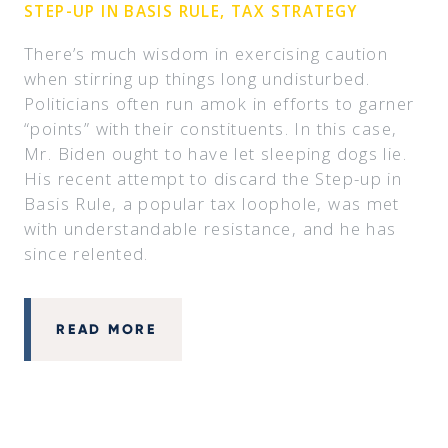
STEP-UP IN BASIS RULE, TAX STRATEGY
There’s much wisdom in exercising caution
when stirring up things long undisturbed.
Politicians often run amok in efforts to garner
“points” with their constituents. In this case,
Mr. Biden ought to have let sleeping dogs lie.
His recent attempt to discard the Step-up in
Basis Rule, a popular tax loophole, was met
with understandable resistance, and he has
since relented.
READ MORE