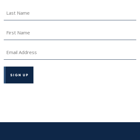
Last
Name
*
First
Name
*
Email