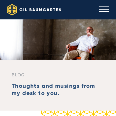
BLOG
Thoughts and musings from
my desk to you.