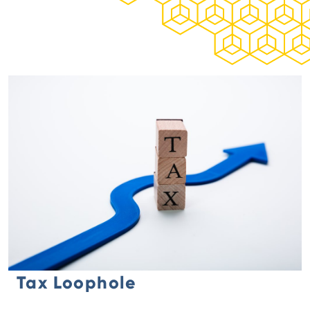
Tax Loophole