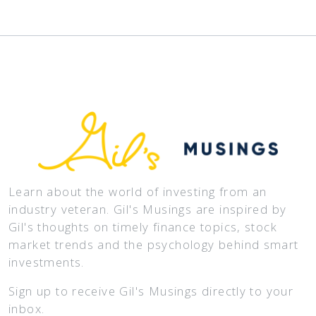
Learn about the world of investing from an
industry veteran. Gil's Musings are inspired by
Gil's thoughts on timely finance topics, stock
market trends and the psychology behind smart
investments.
Sign up to receive Gil's Musings directly to your
inbox.