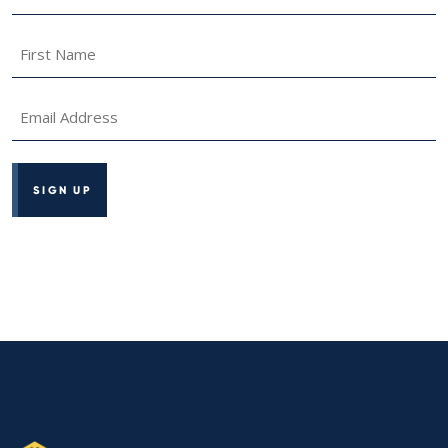
Name
*
First
Name
*
Email