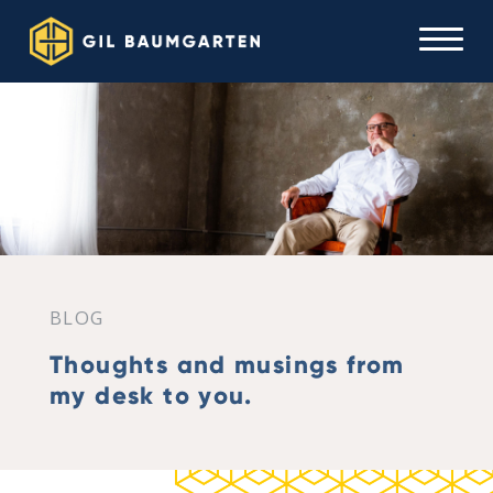
BLOG
Thoughts and musings from
my desk to you.