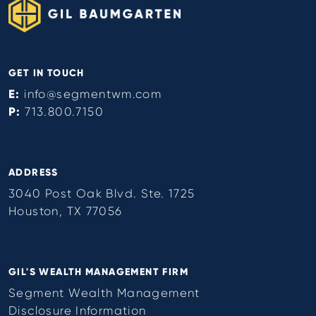
GET IN TOUCH
E:
info@segmentwm.com
P:
713.800.7150
ADDRESS
3040 Post Oak Blvd. Ste. 1725
Houston, TX 77056
GIL'S WEALTH MANAGEMENT FIRM
Segment Wealth Management
Disclosure Information