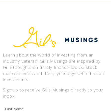
Learn about the world of investing from an
industry veteran. Gil's Musings are inspired by
Gil's thoughts on timely finance topics, stock
market trends and the psychology behind smart
investments.
Sign up to receive Gil's Musings directly to your
inbox.
Last