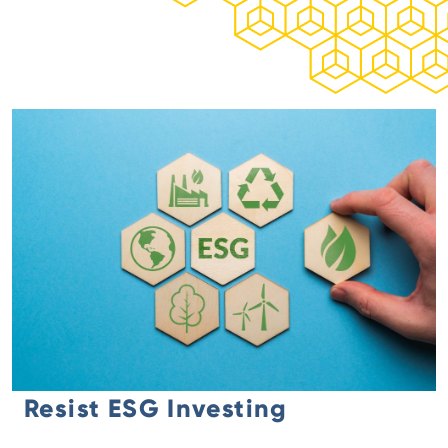
Resist ESG Investing