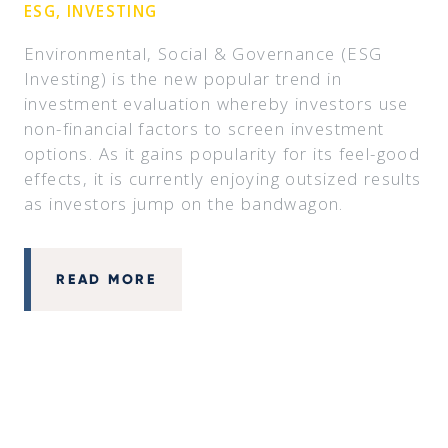
ESG, INVESTING
Environmental, Social & Governance (ESG
Investing) is the new popular trend in
investment evaluation whereby investors use
non-financial factors to screen investment
options. As it gains popularity for its feel-good
effects, it is currently enjoying outsized results
as investors jump on the bandwagon.
READ MORE