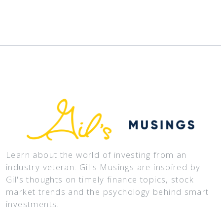
Learn about the world of investing from an
industry veteran. Gil's Musings are inspired by
Gil's thoughts on timely finance topics, stock
market trends and the psychology behind smart
investments.