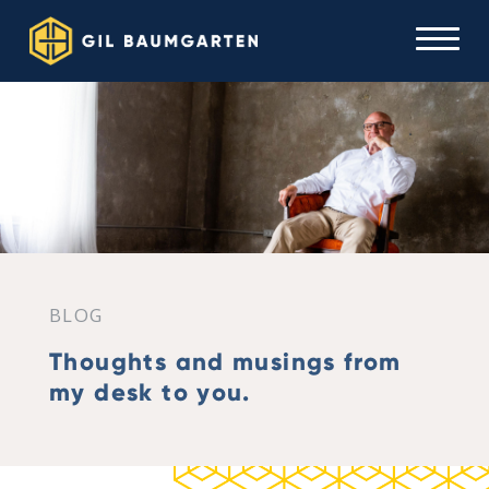
BLOG
Thoughts and musings from
my desk to you.