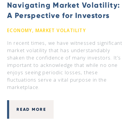
Navigating Market Volatility:
A Perspective for Investors
ECONOMY, MARKET VOLATILITY
In recent times, we have witnessed significant
market volatility that has understandably
shaken the confidence of many investors. It’s
important to acknowledge that while no one
enjoys seeing periodic losses, these
fluctuations serve a vital purpose in the
marketplace.
READ MORE