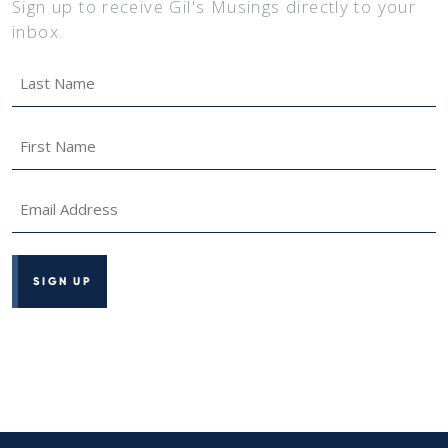
Sign up to receive Gil's Musings directly to your
inbox.
Last
Name
*
First
Name
*
Email