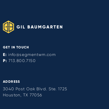
GET IN TOUCH
E:
info@segmentwm.com
P:
713.800.7150
ADDRESS
3040 Post Oak Blvd. Ste. 1725
Houston, TX 77056