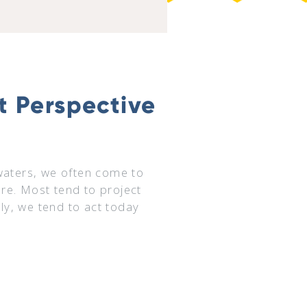
ut Perspective
waters, we often come to
ture. Most tend to project
y, we tend to act today