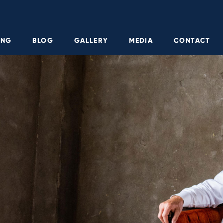
ING
BLOG
GALLERY
MEDIA
CONTACT