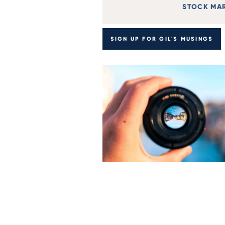
STOCK MA
SIGN UP FOR GIL'S MUSINGS