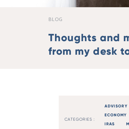
BLOG
Thoughts and 
from my desk to
ADVISORY 
ECONOMY
CATEGORIES :
IRAS
M