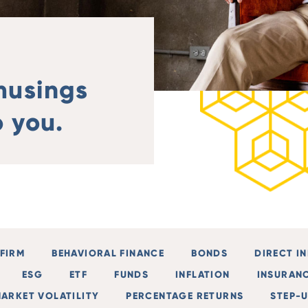
musings
 you.
FIRM
BEHAVIORAL FINANCE
BONDS
DIRECT I
ESG
ETF
FUNDS
INFLATION
INSURAN
ARKET VOLATILITY
PERCENTAGE RETURNS
STEP-U