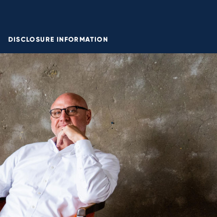
DISCLOSURE INFORMATION