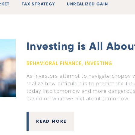
RKET
TAX STRATEGY
UNREALIZED GAIN
Investing is All Abo
BEHAVIORAL FINANCE, INVESTING
As investors attempt to navigate choppy 
realize how difficult it is to predict the fu
today into tomorrow and more dangerousl
based on what we feel about tomorrow.
READ MORE