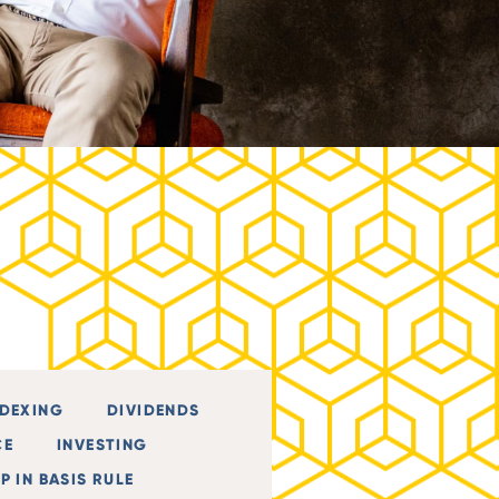
NDEXING
DIVIDENDS
CE
INVESTING
P IN BASIS RULE