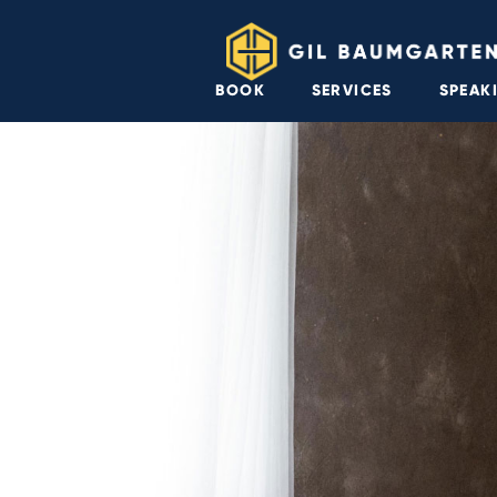
BOOK
SERVICES
SPEAK