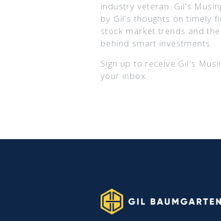
industry veteran. Gil's Musin
by Gil's thoughts on timely f
stock market trends and th
behind smart investments.
Sign up to receive Gil's Musi
your inbox.