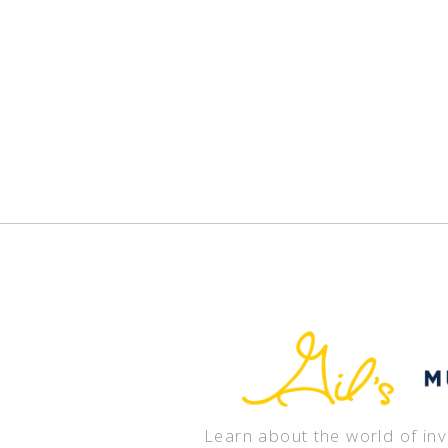
Learn about the world of in