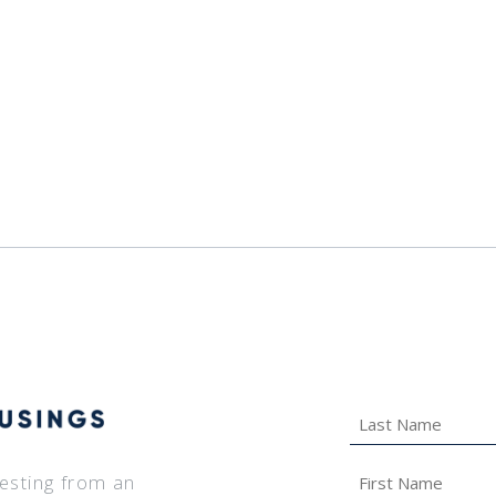
Last
Name
*
First
vesting from an